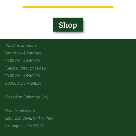
Shop
Travel Town Hours
:
Saturdays & Sundays:
10:00 AM to 5:00 PM
Tuesday through Friday:
10:00 AM to 5:00 PM
CLOSED ON MONDAY
Closed on Christmas Day
Visit the Museum
:
5200 Zoo Drive, Griffith Park
Los Angeles, CA 90027