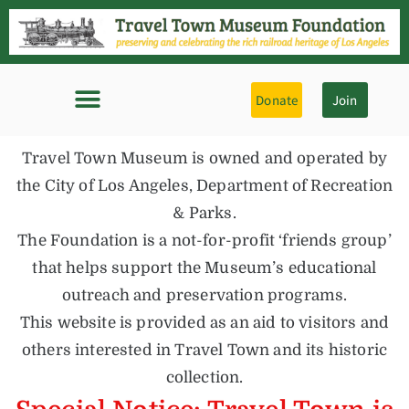
Donate
Join
Travel Town Museum is owned and operated by
the City of Los Angeles, Department of Recreation
& Parks.
The Foundation is a not-for-profit ‘friends group’
that helps support the Museum’s educational
outreach and preservation programs.
This website is provided as an aid to visitors and
others interested in Travel Town and its historic
collection.