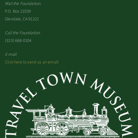
Mail the Foundation
:
P.O. Box 21039
Glendale, CA 91221
Call the Foundation
:
(323) 668-0104
E-mail
:
Click here to send us an email!