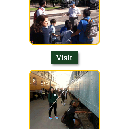
Visit