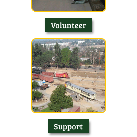
Volunteer
Support