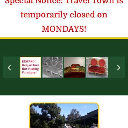
Special Notice: Travel Town is
temporarily closed on
MONDAYS!