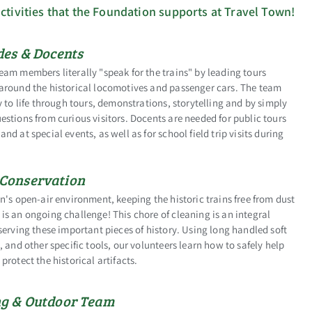
ctivities that the Foundation supports at Travel Town!
des & Docents
am members literally "speak for the trains" by leading tours
around the historical locomotives and passenger cars. The team
y to life through tours, demonstrations, storytelling and by simply
stions from curious visitors. Docents are needed for public tours
nd at special events, as well as for school field trip visits during
Conservation
n's open-air environment, keeping the historic trains free from dust
s an ongoing challenge! This chore of cleaning is an integral
serving these important pieces of history. Using long handled soft
, and other specific tools, our volunteers learn how to safely help
protect the historical artifacts.
g & Outdoor Team