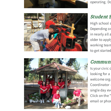
operating. D
Student 
High school s
Depending on 
in nearly al
older to app
working team
to get started
Communit
Is your civic
looking for a
welcome orga
Coordinator -
single day ev
Click on the
email or phon