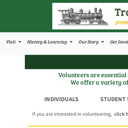
Visit
History & Learning
Our Story
Get Invo
Volunteers are essentia
We offer a variety o
INDIVIDUALS
STUDENT 
If you are interested in volunteering,
click 