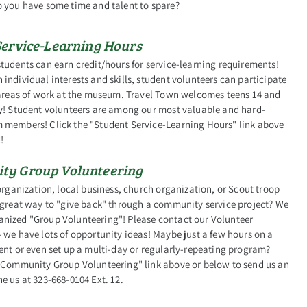
o you have some time and talent to spare?
Service-Learning Hours
tudents can earn credit/hours for service-learning requirements!
individual interests and skills, student volunteers can participate
l areas of work at the museum. Travel Town welcomes teens 14 and
ly! Student volunteers are among our most valuable and hard-
 members! Click the "Student Service-Learning Hours" link above
!
y Group Volunteering
 organization, local business, church organization, or Scout troop
 great way to "give back" through a community service project? We
nized "Group Volunteering"! Please contact our Volunteer
 we have lots of opportunity ideas! Maybe just a few hours on a
ent or even set up a multi-day or regularly-repeating program?
 "Community Group Volunteering" link above or below to send us an
e us at 323-668-0104 Ext. 12.