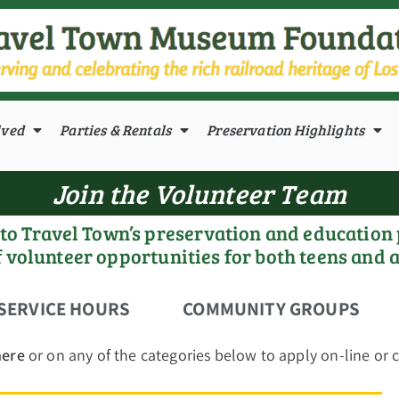
lved
Parties & Rentals
Preservation Highlights
Join the Volunteer Team
l to Travel Town’s preservation and education
f volunteer opportunities for both teens and 
SERVICE HOURS
COMMUNITY GROUPS
here
or on any of the categories below to apply on-line or ca