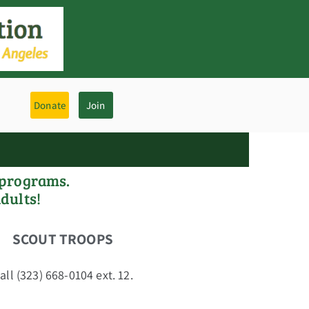
Donate
Join
 programs.
adults!
SCOUT TROOPS
ll (323) 668-0104 ext. 12.