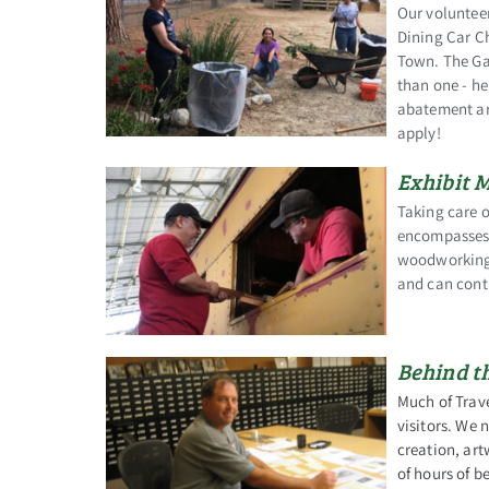
Our voluntee
Dining Car Ch
Town. The Ga
than one - he
abatement ar
apply!
Exhibit 
Taking care o
encompasses a
woodworking, 
and can contr
Behind t
Much of Trav
visitors. We 
creation, art
of hours of 