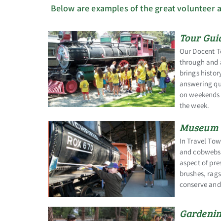
Below are examples of the great volunteer a
Tour Gui
Our Docent Te
through and 
brings histor
answering que
on weekends a
the week.
Museum 
In Travel Tow
and cobwebs i
aspect of pre
brushes, rags
conserve and 
Gardenin