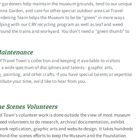
r gardeners help maintain the museum grounds, tend to our unique
ina Garden, and care for other special outdoor areas at Travel
rdening Team helps the Museum to be be "green" in more ways
lping with our CRV recycling program as well as leaf and weed
ound the trains and workyard. You don't need a "green thumb" to
Maintenance
f Travel Town's collection and keeping it available to visitors
 wide spectrum of disciplines and talents - graphic arts,
painting, and other crafts. If you have special talents or expertise
ibute your time, we'd like to hear from you.
he Scenes Volunteers
el Town's volunteer work is done outside the view of most museum
need volunteers to do research, archival documentation, exhibit
work replication, graphic arts and website design. It takes hundreds
behind-the-scenes efforts to keep the Museum and the Foundation