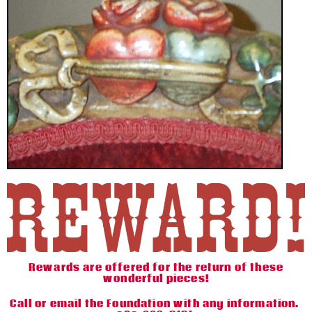
Rewards are offered for the return of these
wonderful pieces!
Call or email the Foundation with any information.