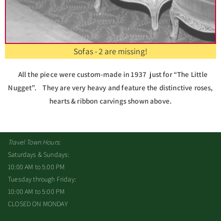
Sofas - 2 are missing!
All the piece were custom-made in 1937 just for “The Little
Nugget”. They are very heavy and feature the distinctive roses,
hearts & ribbon carvings shown above.
Travel Town Hours
:
Saturdays & Sundays:
10:00 AM to 5:00 PM
Tuesday through Friday:
10:00 AM to 5:00 PM
CLOSED ON MONDAY