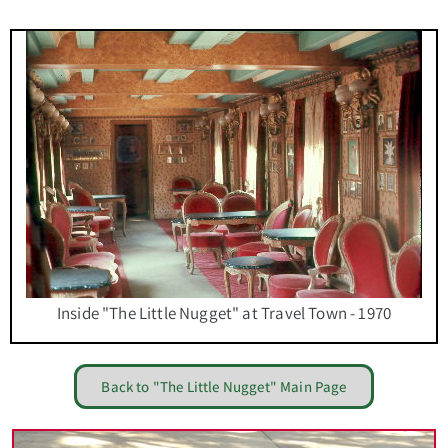
Inside "The Little Nugget" at Travel Town - 1970
Back to "The Little Nugget" Main Page