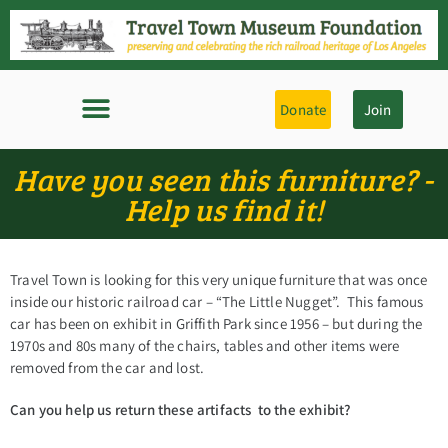
Donate
Join
Have you seen this furniture? -
Help us find it!
Travel Town is looking for this very unique furniture that was once
inside our historic railroad car – “The Little Nugget”. This famous
car has been on exhibit in Griffith Park since 1956 – but during the
1970s and 80s many of the chairs, tables and other items were
removed from the car and lost.
Can you help us return these artifacts to the exhibit?