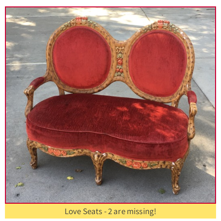
Love Seats - 2 are missing!