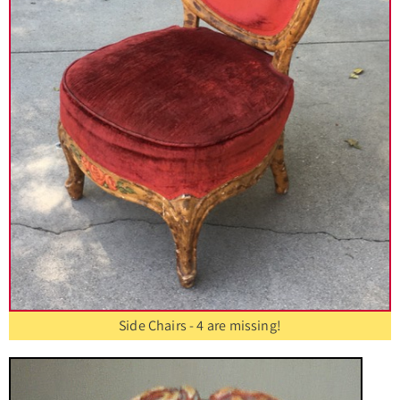
Side Chairs - 4 are missing!