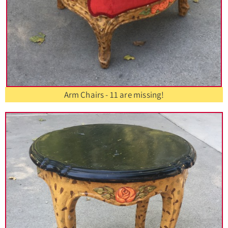
Arm Chairs - 11 are missing!