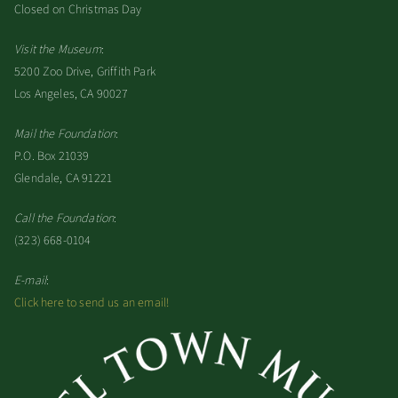
Closed on Christmas Day
Visit the Museum
:
5200 Zoo Drive, Griffith Park
Los Angeles, CA 90027
Mail the Foundation
:
P.O. Box 21039
Glendale, CA 91221
Call the Foundation
:
(323) 668-0104
E-mail
:
Click here to send us an email!