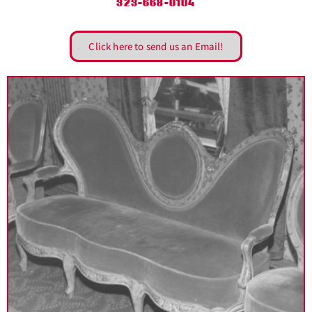
323-668-0104
Click here to send us an Email!