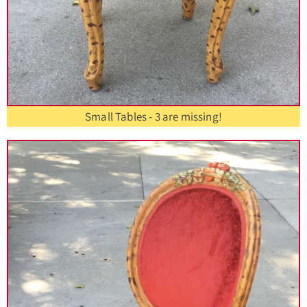
Small Tables - 3 are missing!