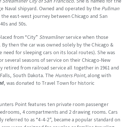
 Streamliner City of San Francisco
. She is named for the
rge Naval shipyard. Owned and operated by the
Pullman
 the east-west journey between Chicago and San
40s and 50s.
laced from “City”
Streamliner
service when those
. By then the car was owned solely by the Chicago &
 need for sleeping cars on its local routes). She was
 for several seasons of service on their Chicago-New
ly retired from railroad service all together in 1961 and
 Falls, South Dakota. The
Hunters Point
, along with
, was donated to Travel Town for historic
wl
ters Point features ten private room passenger
bedrooms, 4 compartments and 2 drawing rooms. Cars
y referred to as “4-4-2”, became a popular standard on