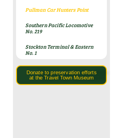
Pullman Car Hunters Point
Southern Pacific Locomotive
No. 219
Stockton Terminal & Eastern
No. 1
Donate to preservation efforts
at the Travel Town Museum