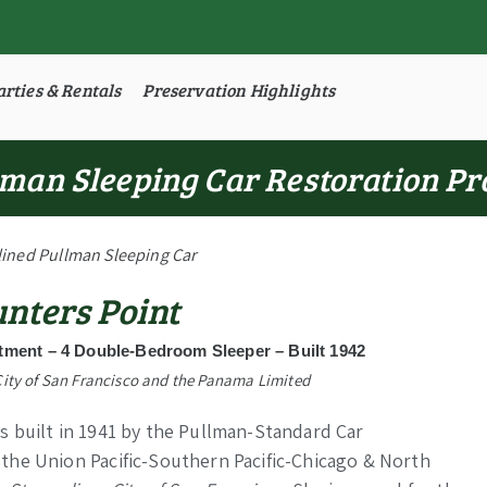
arties & Rentals
Preservation Highlights
man Sleeping Car Restoration Pr
ined Pullman Sleeping Car
nters Point
ment – 4 Double-Bedroom Sleeper – Built 1942
City of San Francisco and the Panama Limited
 built in 1941 by the Pullman-Standard Car
the Union Pacific-Southern Pacific-Chicago & North