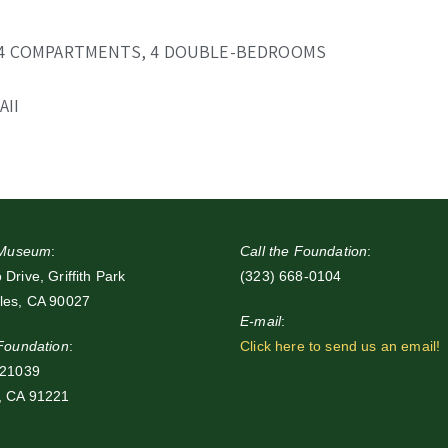
 4 COMPARTMENTS, 4 DOUBLE-BEDROOMS
AII
e Museum
:
Call the Foundation
:
Drive, Griffith Park
(323) 668-0104
les, CA 90027
E-mail
:
 Foundation
:
Click here to send us an email!
 21039
, CA 91221