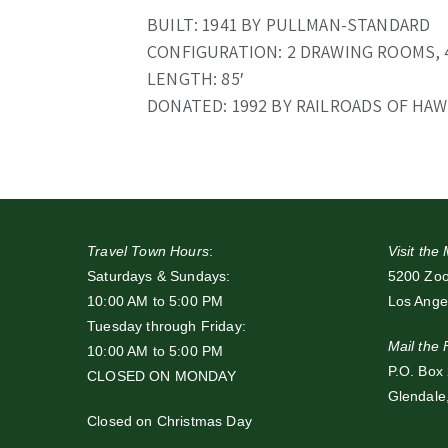
BUILT: 1941 BY PULLMAN-STANDARD
CONFIGURATION: 2 DRAWING ROOMS,
LENGTH: 85′
DONATED: 1992 BY RAILROADS OF HAW
Travel Town Hours
:
Visit th
Saturdays & Sundays:
5200 Zoo 
10:00 AM to 5:00 PM
Los Ange
Tuesday through Friday:
Mail the
10:00 AM to 5:00 PM
P.O. Box
CLOSED ON MONDAY
Glendale
Closed on Christmas Day