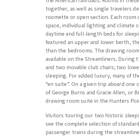
the American railroads. Rooms in these
together, as well as single travelers 
roomette or open section. Each room of
space, individual lighting and climate
daytime and full-length beds for sle
featured an upper and lower berth, the
than the bedrooms. The drawing rooms
available on the Streamliners. During 
and two movable club chairs; two lowe
sleeping. For added luxury, many of 
“en suite”. On a given trip aboard one 
of George Burns and Gracie Allen, or B
drawing room suite in the Hunters Poi
Visitors touring our two historic sleep
see the complete selection of standar
passenger trains during the streamline