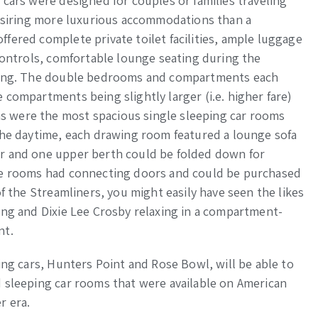
 cars were designed for couples or families traveling
desiring more luxurious accommodations than a
fered complete private toilet facilities, ample luggage
 controls, comfortable lounge seating during the
eping. The double bedrooms and compartments each
 compartments being slightly larger (i.e. higher fare)
 were the most spacious single sleeping car rooms
the daytime, each drawing room featured a lounge sofa
r and one upper berth could be folded down for
the rooms had connecting doors and could be purchased
of the Streamliners, you might easily have seen the likes
ing and Dixie Lee Crosby relaxing in a compartment-
nt.
ing cars, Hunters Point and Rose Bowl, will be able to
d sleeping car rooms that were available on American
r era.