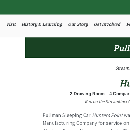
Visit
History & Learning
Our Story
Get Involved
P
Pull
Streaml
Hu
2 Drawing Room – 4 Compart
Ran on the Streamliner 
Pullman Sleeping Car
Hunters Point
was
Manufacturing Company for service on 