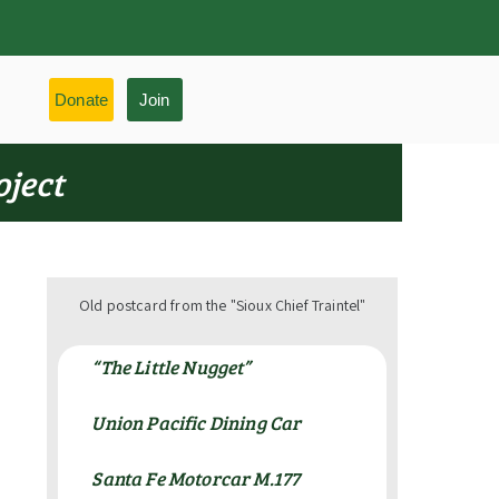
Donate
Join
oject
Old postcard from the "Sioux Chief Traintel"
“The Little Nugget”
Union Pacific Dining Car
Santa Fe Motorcar M.177