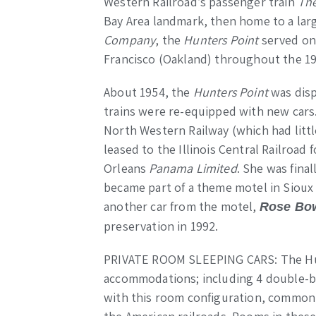
Western Railroad’s passenger train
The
Bay Area landmark, then home to a la
Company
, the
Hunters Point
served on
Francisco (Oakland) throughout the 19
About 1954, the
Hunters Point
was disp
trains were re-equipped with new cars
North Western Railway (which had little
leased to the Illinois Central Railroad
Orleans
Panama Limited
. She was final
became part of a theme motel in Sioux
another car from the motel,
Rose Bo
preservation in 1992.
PRIVATE ROOM SLEEPING CARS: The Hun
accommodations; including 4 double-
with this room configuration, commonl