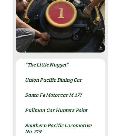
“The Little Nugget”
Union Pacific Dining Car
Santa Fe Motorcar M.177
Pullman Car Hunters Point
Southern Pacific Locomotive
No. 219