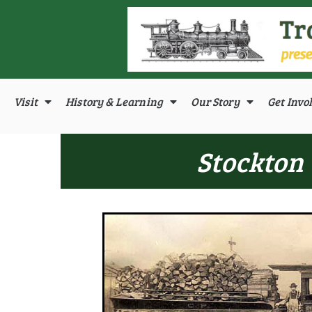
Visit
History & Learning
Our Story
Get Invo
Stockton 