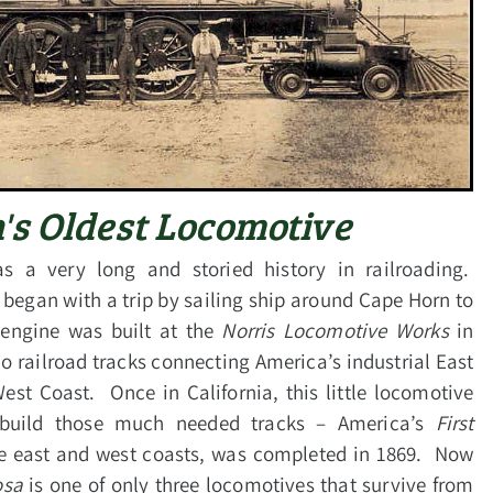
's Oldest Locomotive
s a very long and storied history in railroading.
 began with a trip by sailing ship around Cape Horn to
engine was built at the
Norris Locomotive Works
in
o railroad tracks connecting America’s industrial East
West Coast. Once in California, this little locomotive
 build those much needed tracks – America’s
First
he east and west coasts, was
completed in 1869. Now
osa
is one of only three locomotives that survive from