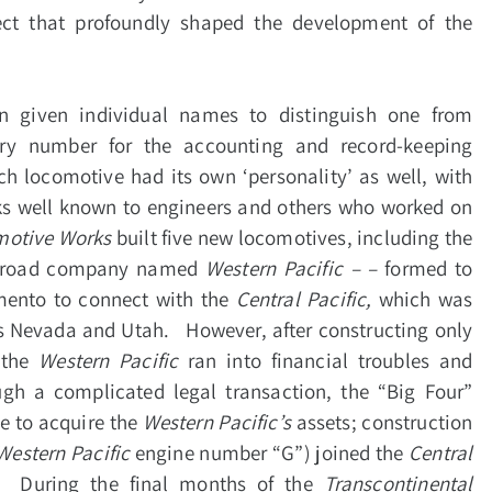
ect that profoundly shaped the development of the
n given individual names to distinguish one from
ory number for the accounting and record-keeping
 locomotive had its own ‘personality’ as well, with
rks well known to engineers and others who worked on
motive Works
built five new locomotives, including the
railroad company named
Western Pacific – –
formed to
mento to connect with the
Central Pacific,
which was
ds Nevada and Utah. However, after constructing only
 the
Western Pacific
ran into financial troubles and
gh a complicated legal transaction, the “Big Four”
e to acquire the
Western Pacific’s
assets; construction
Western Pacific
engine number “G”) joined the
Central
. During the final months of the
Transcontinental