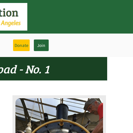
Donate
Join
ad - No. 1