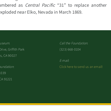
numbered as
Central Pacific
“31” to replace another
exploded near Elko, Nevada in March 1869.
 Museum
:
Call the Foundation
:
ive, Griffith Park
(323) 668-0104
es, CA 90027
E-mail
:
oundation
:
Click here to send us an email!
1039
 CA 91221