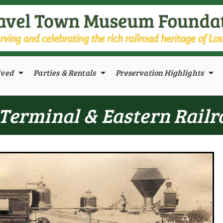
lved
Parties & Rentals
Preservation Highlights
Terminal & Eastern Railro