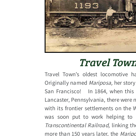
Travel Town
Travel Town’s oldest locomotive ha
Originally named
Mariposa,
her story
San Francisco! In 1864, when this 
Lancaster, Pennsylvania, there were n
with its frontier settlements on the 
was soon put to work helping to
Transcontinental Railroad,
linking t
more than 150 years later, the
Marip