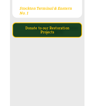
Stockton Terminal & Eastern
No. 1
Donate to our Restoration
Projects