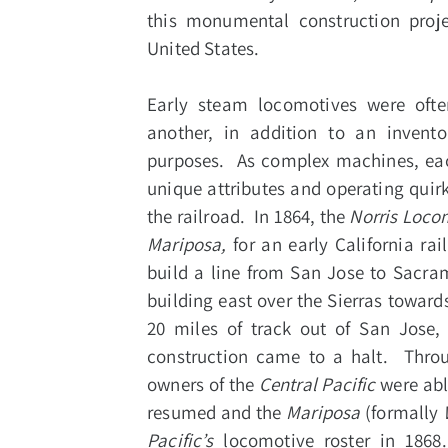
this monumental construction proj
United States.
Early steam locomotives were ofte
another, in addition to an invent
purposes. As complex machines, each
unique attributes and operating qui
the railroad. In 1864, the
Norris Loco
Mariposa,
for an early California 
build a line from San Jose to Sacra
building east over the Sierras towar
20 miles of track out of San Jose,
construction came to a halt. Throu
owners of the
Central Pacific
were abl
resumed and the
Mariposa
(formally
Pacific’s
locomotive roster in 1868