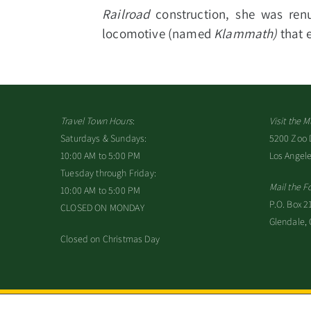
Railroad
construction, she was re
locomotive (named
Klammath)
that 
Travel Town Hours
:
Visit the
Saturdays & Sundays:
5200 Zoo Dr
10:00 AM to 5:00 PM
Los Angel
Tuesday through Friday:
Mail the F
10:00 AM to 5:00 PM
P.O. Box 2
CLOSED ON MONDAY
Glendale,
Closed on Christmas Day