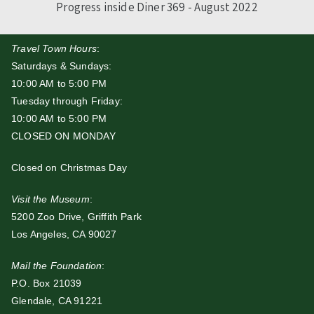
Progress inside Diner 369 - August 2022
Travel Town Hours
:
Saturdays & Sundays:
10:00 AM to 5:00 PM
Tuesday through Friday:
10:00 AM to 5:00 PM
CLOSED ON MONDAY
Closed on Christmas Day
Visit the Museum
:
5200 Zoo Drive, Griffith Park
Los Angeles, CA 90027
Mail the Foundation
:
P.O. Box 21039
Glendale, CA 91221