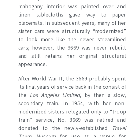
mahogany interior was painted over and
linen tablecloths gave way to paper
placemats. In subsequent years, many of her
sister cars were structurally “modernized”
to look more like the newer streamlined
cars; however, the 3669 was never rebuilt
and still retains her original structural
appearance.
After World War II, the
3669 probably spent
its final years of service back in the consist of
the
Los Angeles Limited
, by then a slow,
secondary train. In 1954, with her non-
modernized sisters relegated only to “troop
train” service, No. 3669 was retired and
donated to the newly-established
Travel
Town Museum
for use as a venue for