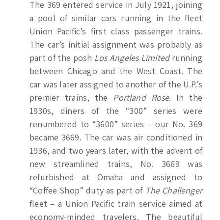
The 369 entered service in July 1921, joining
a pool of similar cars running in the fleet
Union Pacific’s first class
passenger trains.
The car’s initial assignment was probably as
part of the posh
Los Angeles Limited
running
between Chicago and the West Coast. The
car was later assigned to another of the U.P.’s
premier trains, the
Portland Rose
. In the
1930s, diners of the “300” series were
renumbered to “3600” series – our No. 369
became 3669. The car was air conditioned in
1936, and two years later, with the advent of
new streamlined trains, No. 3669 was
refurbished at Omaha and assigned to
“Coffee Shop” duty as part of
The Challenger
fleet – a Union Pacific train service aimed at
economy-minded travelers. The beautiful