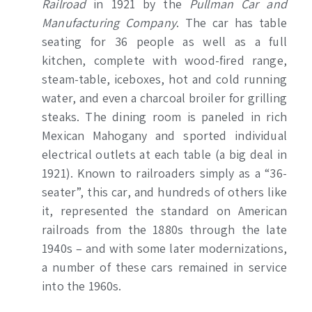
Railroad
in 1921 by the
Pullman Car and
Manufacturing Company
. The car has table
seating for 36 people as well as a full
kitchen, complete with wood-fired range,
steam-table, iceboxes, hot and cold running
water, and even a charcoal broiler for grilling
steaks. The dining room is paneled in rich
Mexican Mahogany and sported individual
electrical outlets at each table (a big deal in
1921). Known to railroaders simply as a “36-
seater”, this car, and hundreds of others like
it, represented the standard on American
railroads from the 1880s through the late
1940s – and with some later modernizations,
a number of these cars remained in service
into the 1960s.