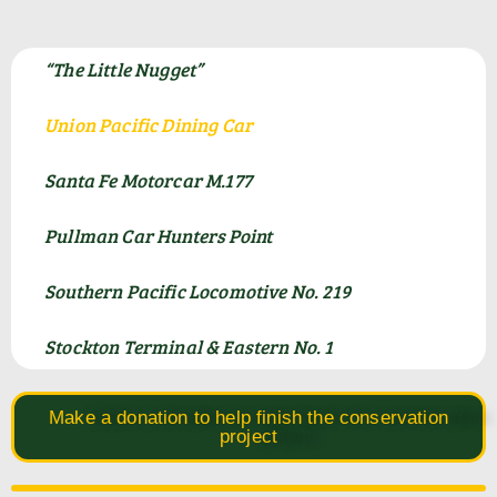
“The Little Nugget”
Union Pacific Dining Car
Santa Fe Motorcar M.177
Pullman Car Hunters Point
Southern Pacific Locomotive No. 219
Stockton Terminal & Eastern No. 1
Make a donation to help finish the conservation
project