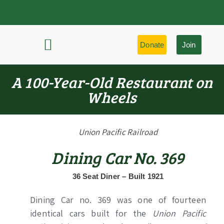
Donate
Join
History & Learning
Preservation Highlights
A 100-Year-Old Restaurant on
Wheels
Union Pacific Railroad
Dining Car No. 369
36 Seat Diner – Built 1921
Dining Car no. 369 was one of fourteen
identical cars built for the
Union Pacific