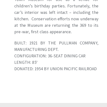
children’s birthday parties. Fortunately, the
car’s interior was left intact – including the
kitchen. Conservation efforts now underway
at the Museum are returning the 369 to its
pre-war, first class appearance.
BUILT: 1921 BY THE PULLMAN COMPANY,
MANUFACTURING DEPT.
CONFIGURATION: 36-SEAT DINING CAR
LENGTH: 85′
DONATED: 1954 BY UNION PACIFIC RAILROAD