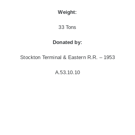
Weight:
33 Tons
Donated by:
Stockton Terminal & Eastern R.R. – 1953
A.53.10.10