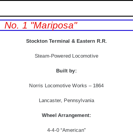
No. 1 "Mariposa"
Stockton Terminal & Eastern
R.R.
Steam-Powered Locomotive
Built by:
Norris Locomotive Works – 1864
Lancaster, Pennsylvania
Wheel Arrangement:
4-4-0 “American”