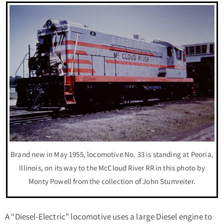
Brand new in May 1955, locomotive No. 33 is standing at Peoria,
Illinois, on its way to the McCloud River RR in this photo by
Monty Powell from the collection of John Stumreiter.
A “Diesel-Electric” locomotive uses a large Diesel engine to