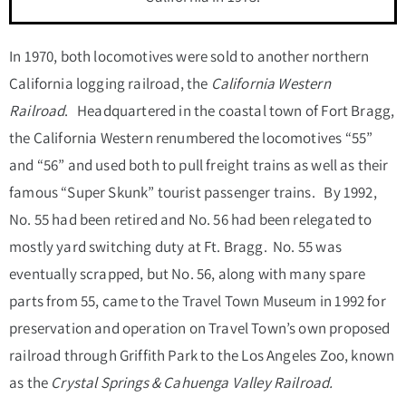
In 1970, both locomotives were sold to another northern
California logging railroad, the
California Western
Railroad
. Headquartered in the coastal town of Fort Bragg,
the California Western renumbered the locomotives “55”
and “56” and used both to pull freight trains as well as their
famous “Super Skunk” tourist passenger trains. By 1992,
No. 55 had been retired and No. 56 had been relegated to
mostly yard switching duty at Ft. Bragg. No. 55 was
eventually scrapped, but No. 56, along with many spare
parts from 55, came to the Travel Town Museum in 1992 for
preservation and operation on Travel Town’s own proposed
railroad through Griffith Park to the Los Angeles Zoo, known
as the
Crystal Springs & Cahuenga Valley Railroad.