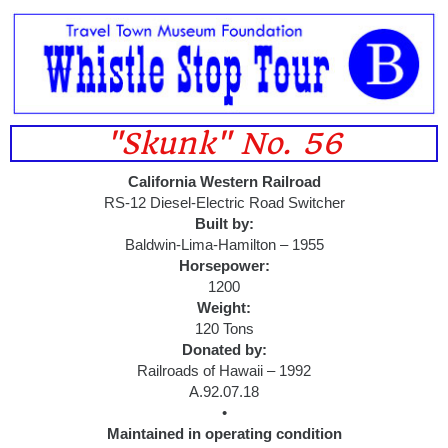
"Skunk" No. 56
California Western Railroad
RS-12 Diesel-Electric Road Switcher
Built by:
Baldwin-Lima-Hamilton – 1955
Horsepower:
1200
Weight:
120 Tons
Donated by:
Railroads of Hawaii – 1992
A.92.07.18
•
Maintained in operating condition