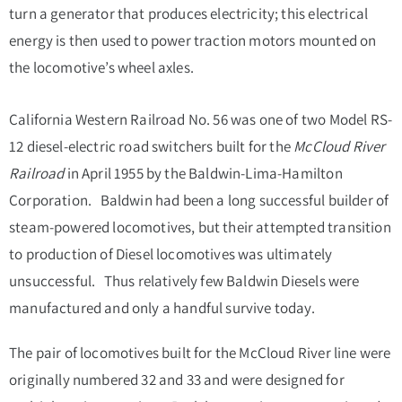
turn a generator that produces electricity; this electrical
energy is then used to power traction motors mounted on
the locomotive’s wheel axles.
California Western Railroad No. 56 was one of two Model RS-
12 diesel-electric road switchers built for the
McCloud River
Railroad
in April 1955 by the Baldwin-Lima-Hamilton
Corporation. Baldwin had been a long successful builder of
steam-powered locomotives, but their attempted transition
to production of Diesel locomotives was ultimately
unsuccessful. Thus relatively few Baldwin Diesels were
manufactured and only a handful survive today.
The pair of locomotives built for the McCloud River line were
originally numbered 32 and 33 and were designed for