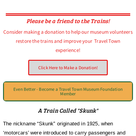
Please be a friend to the Trains!
Consider making a donation to help our museum volunteers
restore the trains and improve your Travel Town
experience!
Click Here to Make a Donation!
Even Better - Become a Travel Town Museum Foundation
Member
A Train Called "Skunk"
The nickname “Skunk” originated in 1925, when
‘motorcars’ were introduced to carry passengers and