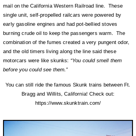
mail on the California Western Railroad line. These
single unit, self-propelled railcars were powered by
early gasoline engines and had pot-bellied stoves
burning crude oil to keep the passengers warm. The
combination of the fumes created a very pungent odor,
and the old timers living along the line said these
motorcars were like skunks:
“You could smell them
before you could see them.”
You can still ride the famous Skunk trains between Ft.
Bragg and Willits, California! Check out:
https://www.skunktrain.com/