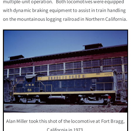
multiple-unit operation. Both locomotives were equipped
with dynamic braking equipment to assist in train handling
on the mountainous logging railroad in Northern California.
Alan Miller took this shot of the locomotive at Fort Bragg,
California in 1973.