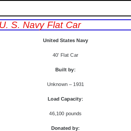
U. S. Navy Flat Car
United States Navy
40′ Flat Car
Built by:
Unknown – 1931
Load Capacity:
46,100 pounds
Donated by: