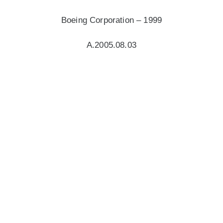
Boeing Corporation – 1999
A.2005.08.03