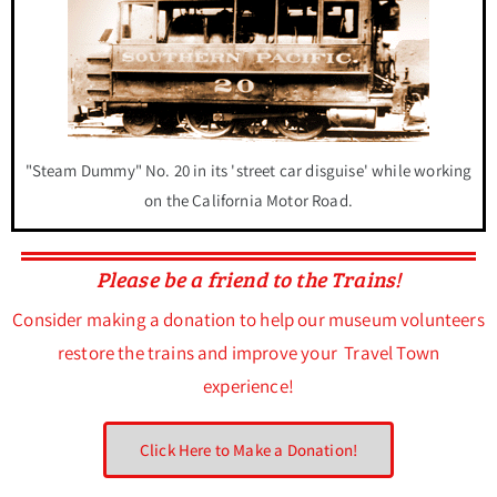
"Steam Dummy" No. 20 in its 'street car disguise' while working
on the California Motor Road.
Please be a friend to the Trains!
Consider making a donation to help our museum volunteers
restore the trains and improve your Travel Town
experience!
Click Here to Make a Donation!