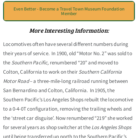
Even Better - Become a Travel Town Museum Foundation
Member
More Interesting Information:
Locomotives often have several different numbers during
their years of service. In 1900, old “Motor No. 2” was sold to
the
Southern Pacific,
renumbered “20”
and moved to
Colton, California to work on their
Southern California
Motor Road
–
a three-mile-long railroad running between
San Bernardino and Colton, California. In 1905, the
Southern Pacific’s
Los Angeles Shops
rebuilt the locomotive
to a 0-4-0T configuration, removing the trailing wheels and
the ‘street car disguise’
.
Now renumbered “219” she worked
for several years as shop switcher at the
Los Angeles Shops
until being transferred up north to the Southern Pacific’s