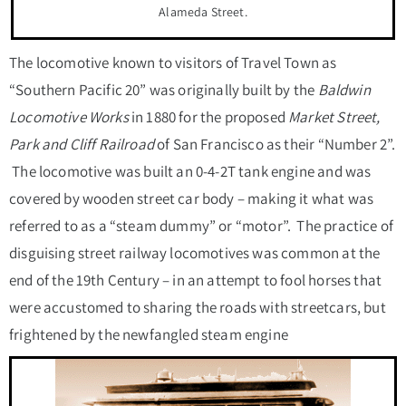
Alameda Street.
The locomotive known to visitors of Travel Town as
“Southern Pacific 20” was originally built by the
Baldwin
Locomotive Works
in 1880 for the proposed
Market Street,
Park and Cliff Railroad
of San Francisco as their “Number 2”.
The locomotive was built an 0-4-2T tank engine and was
covered by wooden street car body – making it what was
referred to as a “steam dummy” or “motor”. The practice of
disguising street railway locomotives was common at the
end of the 19
th
Century – in an attempt to fool horses that
were accustomed to sharing the roads with streetcars, but
frightened by the newfangled steam engine