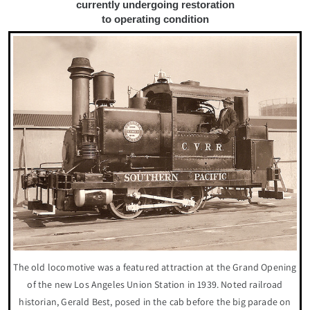
currently undergoing restoration
to operating condition
The old locomotive was a featured attraction at the Grand Opening
of the new Los Angeles Union Station in 1939. Noted railroad
historian, Gerald Best, posed in the cab before the big parade on