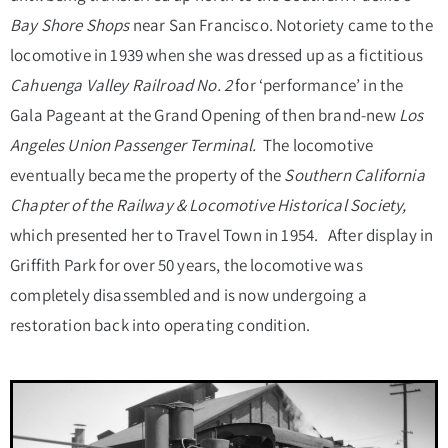
Bay Shore Shops
near San Francisco. Notoriety came to the
locomotive in 1939 when she was dressed up as a fictitious
Cahuenga Valley Railroad
No.
2
for ‘performance’ in the
Gala Pageant at the Grand Opening of then brand-new
Los
Angeles Union Passenger Terminal.
The locomotive
eventually became the property of the
Southern California
Chapter of the Railway & Locomotive Historical Society,
which presented her to Travel Town in 1954. After display in
Griffith Park for over 50 years, the locomotive was
completely disassembled and is now undergoing a
restoration back into operating condition.