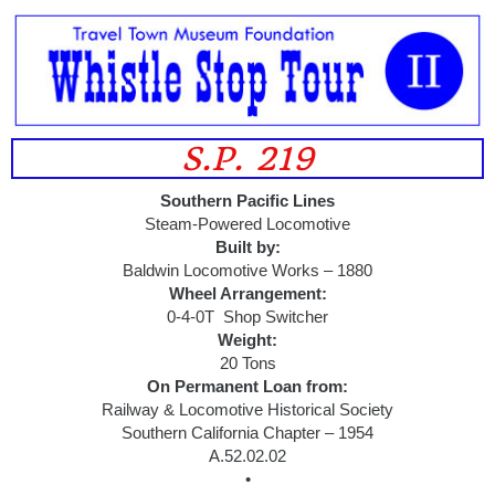
S.P. 219
Southern Pacific Lines
Steam-Powered Locomotive
Built by:
Baldwin Locomotive Works – 1880
Wheel Arrangement:
0-4-0T Shop Switcher
Weight:
20 Tons
On Permanent Loan from:
Railway & Locomotive Historical Society
Southern California Chapter – 1954
A.52.02.02
•