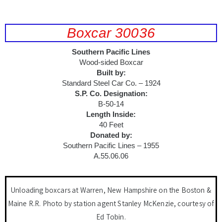
Boxcar 30036
Southern Pacific Lines
Wood-sided Boxcar
Built by:
Standard Steel Car Co. – 1924
S.P. Co. Designation:
B-50-14
Length Inside:
40 Feet
Donated by:
Southern Pacific Lines – 1955
A.55.06.06
Unloading boxcars at Warren, New Hampshire on the Boston &
Maine R.R. Photo by station agent Stanley McKenzie, courtesy of
Ed Tobin.