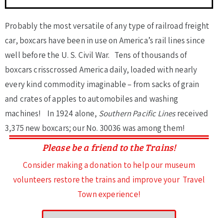
Probably the most versatile of any type of railroad freight
car, boxcars have been in use on America’s rail lines since
well before the U. S. Civil War. Tens of thousands of
boxcars crisscrossed America daily, loaded with nearly
every kind commodity imaginable – from sacks of grain
and crates of apples to automobiles and washing
machines! In 1924 alone,
Southern Pacific Lines
received
3,375 new boxcars; our No. 30036 was among them!
Please be a friend to the Trains!
Consider making a donation to help our museum
volunteers restore the trains and improve your Travel
Town experience!