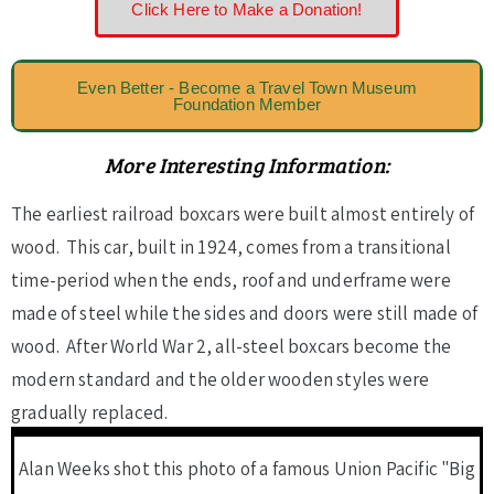
Click Here to Make a Donation!
Even Better - Become a Travel Town Museum
Foundation Member
More Interesting Information:
The earliest railroad boxcars were built almost entirely of
wood. This car, built in 1924, comes from a transitional
time-period when the ends, roof and underframe were
made of steel while the sides and doors were still made of
wood. After World War 2, all-steel boxcars become the
modern standard and the older wooden styles were
gradually replaced.
Alan Weeks shot this photo of a famous Union Pacific "Big