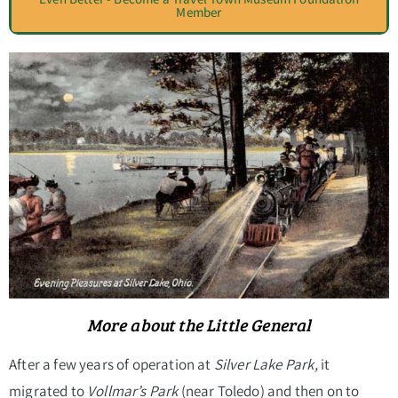
Member
More about the Little General
After a few years of operation at
Silver Lake Park,
it
migrated to
Vollmar’s Park
(near Toledo) and then on to