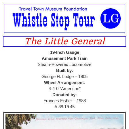
The Little General
19-Inch Gauge
Amusement Park Train
Steam-Powered Locomotive
Built by:
George H. Lodge – 1905
Wheel Arrangement:
4-4-0 “American”
Donated by:
Frances Fisher – 1988
A.88.19.45