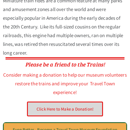
Miniature train rides are a common feature at many parks
and amusement zones all over the world and were
especially popular in America during the early decades of
the 20th Century. Like its full-sized cousins on the regular
railroads, this engine had multiple owners, ran on multiple
lines, was retired then resuscitated several times over its
long career.
Please be a friend to the Trains!
Consider making a donation to help our museum volunteers
restore the trains and improve your Travel Town
experience!
Click Here to Make a Donation!
Even Better - Become a Travel Town Museum Foundation