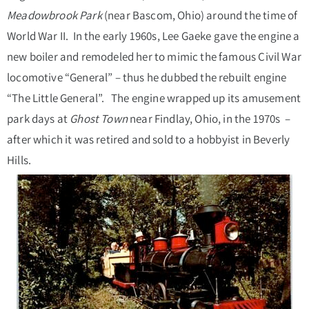
Meadowbrook Park
(near Bascom, Ohio) around the time of
World War II. In the early 1960s, Lee Gaeke gave the engine a
new boiler and remodeled her to mimic the famous Civil War
locomotive “General” – thus he dubbed the rebuilt engine
“The Little General”. The engine wrapped up its amusement
park days at
Ghost Town
near Findlay, Ohio, in the 1970s –
after which it was retired and sold to a hobbyist in Beverly
Hills.