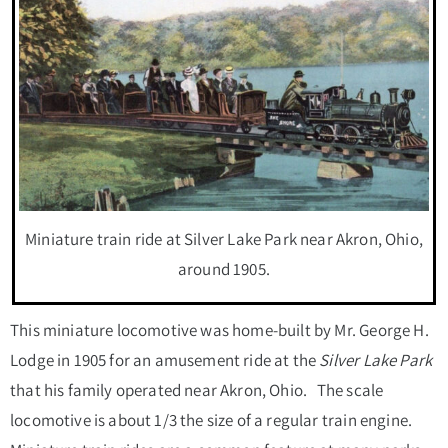
Miniature train ride at Silver Lake Park near Akron, Ohio,
around 1905.
This miniature locomotive was home-built by Mr. George H.
Lodge in 1905 for an amusement ride at the
Silver Lake Park
that his family operated near Akron, Ohio. The scale
locomotive is about 1/3 the size of a regular train engine.