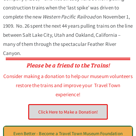
construction trains when the ‘last spike’ was driven to
complete the new
Western Pacific Railroad
on November 1,
1909. No. 26 spent the next 44 years pulling trains on the line
between Salt Lake City, Utah and Oakland, California –
many of them through the spectacular Feather River
Canyon.
Please be a friend to the Trains!
Consider making a donation to help our museum volunteers
restore the trains and improve your Travel Town
experience!
Click Here to Make a Donation!
Even Better - Become a Travel Town Museum Foundation