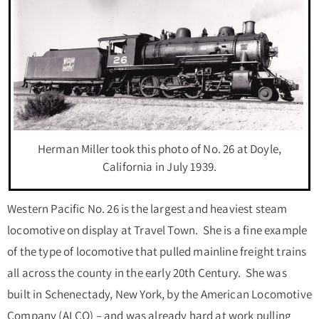
Herman Miller took this photo of No. 26 at Doyle,
California in July 1939.
Western Pacific No. 26 is the largest and heaviest steam
locomotive on display at Travel Town. She is a fine example
of the type of locomotive that pulled mainline freight trains
all across the county in the early 20th Century. She was
built in Schenectady, New York, by the American Locomotive
Company (ALCO) – and was already hard at work pulling