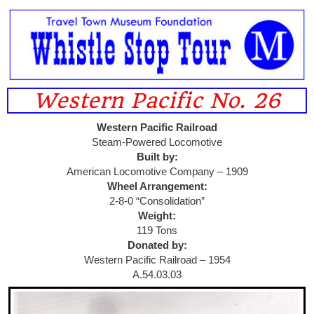
Western Pacific No. 26
Western Pacific Railroad
Steam-Powered Locomotive
Built by:
American Locomotive Company – 1909
Wheel Arrangement:
2-8-0 “Consolidation”
Weight:
119 Tons
Donated by:
Western Pacific Railroad – 1954
A.54.03.03