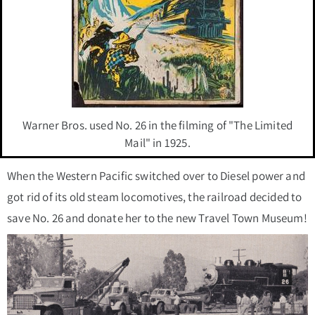
Warner Bros. used No. 26 in the filming of "The Limited
Mail" in 1925.
When the Western Pacific switched over to Diesel power and
got rid of its old steam locomotives, the railroad decided to
save No. 26 and donate her to the new Travel Town Museum!