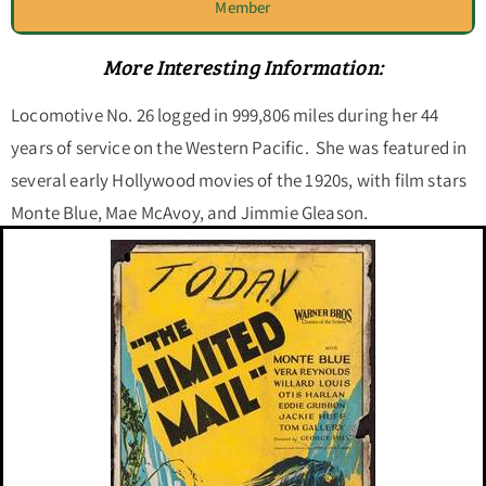
Member
More Interesting Information:
Locomotive No. 26 logged in 999,806 miles during her 44
years of service on the Western Pacific. She was featured in
several early Hollywood movies of the 1920s, with film stars
Monte Blue, Mae McAvoy, and Jimmie Gleason.