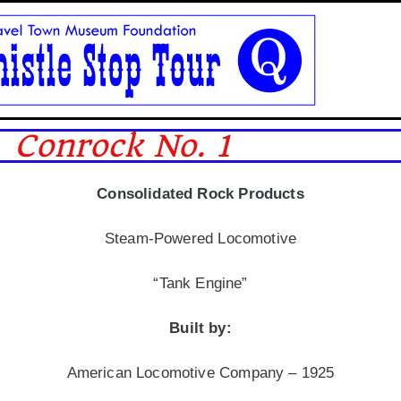
Conrock No. 1
Consolidated Rock Products
Steam-Powered Locomotive
“Tank Engine”
Built by:
American Locomotive Company – 1925