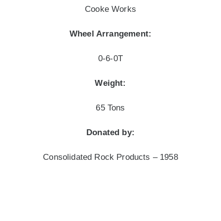
Cooke Works
Wheel Arrangement:
0-6-0T
Weight:
65 Tons
Donated by:
Consolidated Rock Products – 1958