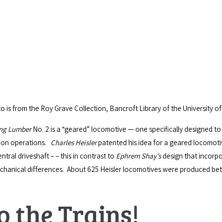
 is from the Roy Grave Collection, Bancroft Library of the University of 
ing Lumber
No. 2 is a “geared” locomotive — one specifically designed to
tion operations.
Charles Heisler
patented his idea for a geared locomotiv
tral driveshaft – – this in contrast to
Ephrem Shay’s
design that incorpo
echanical differences. About 625 Heisler locomotives were produced b
o the Trains!