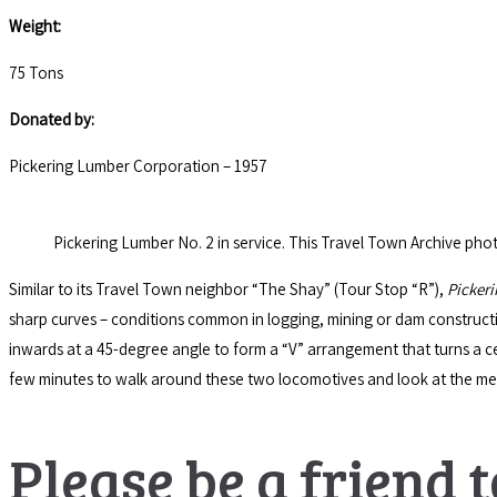
Weight:
75 Tons
Donated by:
Pickering Lumber Corporation – 1957
Pickering Lumber No. 2 in service. This Travel Town Archive photo
Similar to its Travel Town neighbor “The Shay” (Tour Stop “R”),
Picker
sharp curves – conditions common in logging, mining or dam construc
inwards at a 45-degree angle to form a “V” arrangement that turns a cen
few minutes to walk around these two locomotives and look at the m
Please be a friend t