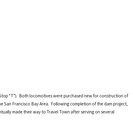
Stop “T”). Both locomotives were purchased new for construction of
 the San Francisco Bay Area. Following completion of the dam project,
ually made their way to Travel Town after serving on several