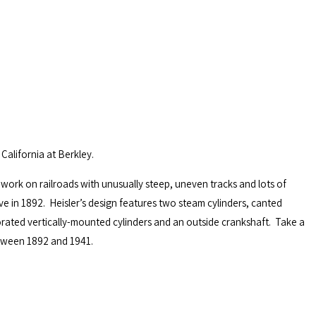
California at Berkley.
 work on railroads with unusually steep, uneven tracks and lots of
e in 1892. Heisler’s design features two steam cylinders, canted
rated vertically-mounted cylinders and an outside crankshaft. Take a
etween 1892 and 1941.