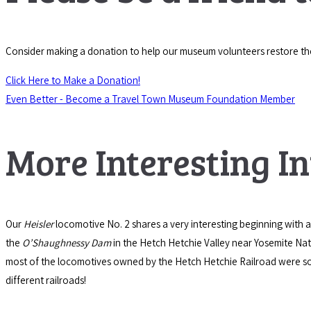
Consider making a donation to help our museum volunteers restore th
Click Here to Make a Donation!
Even Better - Become a Travel Town Museum Foundation Member
More Interesting I
Our
Heisler
locomotive No. 2 shares a very interesting beginning with
the
O’Shaughnessy Dam
in the Hetch Hetchie Valley near Yosemite Nat
most of the locomotives owned by the Hetch Hetchie Railroad were sol
different railroads!