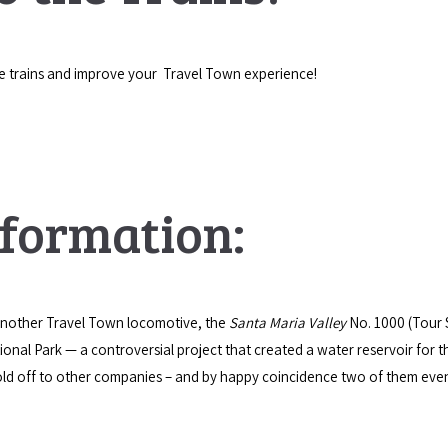
e trains and improve your Travel Town experience!
nformation:
 another Travel Town locomotive, the
Santa Maria Valley
No. 1000 (Tour 
ional Park — a controversial project that created a water reservoir for
d off to other companies – and by happy coincidence two of them event