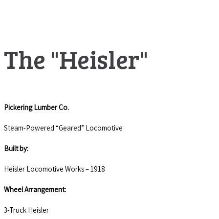
The "Heisler"
Pickering Lumber Co.
Steam-Powered “Geared” Locomotive
Built by:
Heisler Locomotive Works – 1918
Wheel Arrangement:
3-Truck Heisler