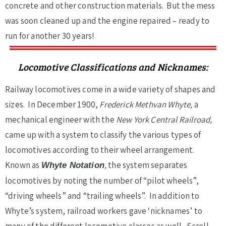
concrete and other construction materials. But the mess
was soon cleaned up and the engine repaired – ready to
run for another 30 years!
Locomotive Classifications and Nicknames:
Railway locomotives come in a wide variety of shapes and
sizes. In December 1900,
Frederick Methvan Whyte,
a
mechanical engineer with the
New York Central Railroad,
came up with a system to classify the various types of
locomotives according to their wheel arrangement.
Known as
,
the system separates
Whyte Notation
locomotives by noting the number of “pilot wheels”,
“driving wheels” and “trailing wheels”. In addition to
Whyte’s system, railroad workers gave ‘nicknames’ to
many of the different locomotive classes as well. Scroll