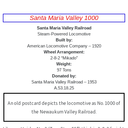
Santa Maria Valley 1000
Santa Maria Valley Railroad
Steam-Powered Locomotive
Built by:
American Locomotive Company – 1920
Wheel Arrangement:
2-8-2 “Mikado”
Weight:
97 Tons
Donated by:
Santa Maria Valley Railroad – 1953
A.53.18.25
An old postcard depicts the locomotive as No. 1000 of
the Newaukum Valley Railroad.