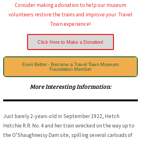
Consider making a donation to help our museum
volunteers restore the trains and improve your Travel
Town experience!
Click Here to Make a Donation!
Even Better - Become a Travel Town Museum
Foundation Member
More Interesting Information:
Just barely 2-years-old in September 1922, Hetch
Hetchie R.R. No. 4 and her train wrecked on the way up to
the O’Shaughnessy Dam site, spilling several carloads of