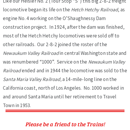
Like our Heisler No. 2 (Tour Stop “S”) this big 2-8-2 freight
locomotive began its life on the
Hetch Hetchy Railroad
, as
engine No. 4 working on the O’Shaughnessy Dam
construction project. In 1924, after the dam was finished,
most of the Hetch Hetchy locomotives were sold off to
other railroads. Our 2-8-2 joined the roster of the
Newaukum Valley Railroad
in central Washington state and
was renumbered “1000”. Service on the
Newaukum Valley
Railroad
ended and in 1944 the locomotive was sold to the
Santa Maria Valley Railroad,
a 14-mile-long line on the
California coast, north of Los Angeles. No. 1000 worked in
and around Santa Maria until her retirement to Travel
Town in 1953.
Please be a friend to the Trains!