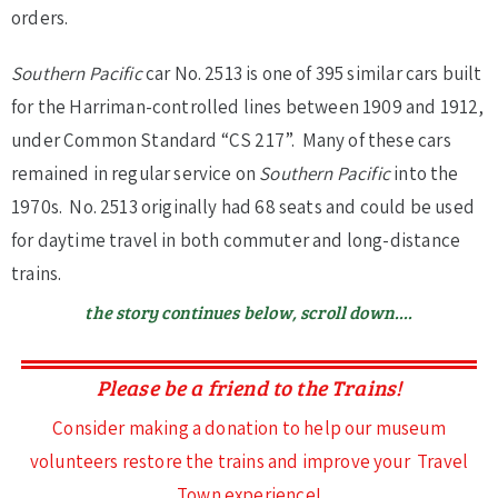
orders.
Southern Pacific
car No. 2513 is one of 395 similar cars built
for the Harriman-controlled lines between 1909 and 1912,
under Common Standard “CS 217”. Many of these cars
remained in regular service on
Southern Pacific
into the
1970s. No. 2513 originally had 68 seats and could be used
for daytime travel in both commuter and long-distance
trains.
the story continues below, scroll down....
Please be a friend to the Trains!
Consider making a donation to help our museum
volunteers restore the trains and improve your Travel
Town experience!