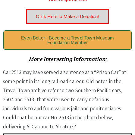
Click Here to Make a Donation!
Even Better - Become a Travel Town Museum
Foundation Member
More Interesting Information:
Car 2513 may have served a sentence as a “Prison Car” at
some point in its long railroad career. Old notes in the
Travel Town archive refer to two Southern Pacific cars,
2504 and 2513, that were used to carry nefarious
individuals to and from various jails and penitentiaries.
Could that be our car No. 2513 in the photo below,
delivering Al Capone to Alcatraz?