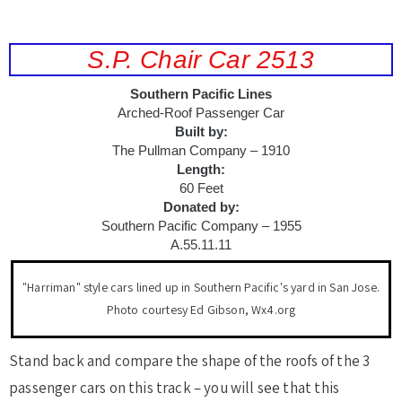
S.P. Chair Car 2513
Southern Pacific Lines
Arched-Roof Passenger Car
Built by:
The Pullman Company – 1910
Length:
60 Feet
Donated by:
Southern Pacific Company – 1955
A.55.11.11
"Harriman" style cars lined up in Southern Pacific's yard in San Jose.
Photo courtesy Ed Gibson, Wx4.org
Stand back and compare the shape of the roofs of the 3
passenger cars on this track – you will see that this