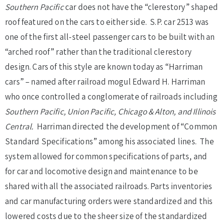
Southern Pacific
car does not have the “clerestory” shaped
roof featured on the cars to either side. S.P. car 2513 was
one of the first all-steel passenger cars to be built with an
“arched roof” rather than the traditional clerestory
design. Cars of this style are known today as “Harriman
cars” – named after railroad mogul Edward H. Harriman
who once controlled a conglomerate of railroads including
Southern Pacific, Union Pacific, Chicago & Alton, and Illinois
Central.
Harriman directed the development of “Common
Standard Specifications” among his associated lines. The
system allowed for common specifications of parts, and
for car and locomotive design and maintenance to be
shared with all the associated railroads. Parts inventories
and car manufacturing orders were standardized and this
lowered costs due to the sheer size of the standardized