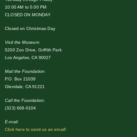
10:00 AM to 5:00 PM
CLOSED ON MONDAY
Closed on Christmas Day
Visit the Museum
:
5200 Zoo Drive, Griffith Park
Los Angeles, CA 90027
Mail the Foundation
:
P.O. Box 21039
Glendale, CA 91221
Call the Foundation
:
(323) 668-0104
E-mail
:
Click here to send us an email!