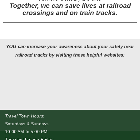
Together, we can save lives at railroad
crossings and on train tracks.
YOU can increase your awareness about your safety near
railroad tracks by visiting these helpful websites:
Travel Town Hours
:
Saturdays & Sundays:
10:00 AM to 5:00 PM
Tuesday through Friday: