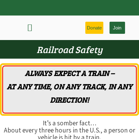
Donate
Join
History & Learning
Preservation Highlights
Railroad Safety
ALWAYS EXPECT A TRAIN –
AT ANY TIME, ON ANY TRACK, IN ANY
DIRECTION!
It’s a somber fact…
About every three hours in the U.S., a person or
vehicle is hit by a train.