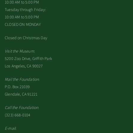
10:00 AM to 5:00 PM
Tuesday through Friday:
10:00 AM to 5:00 PM
CLOSED ON MONDAY
Closed on Christmas Day
Visit the Museum
:
5200 Zoo Drive, Griffith Park
Los Angeles, CA 90027
Mail the Foundation
:
P.O. Box 21039
Glendale, CA 91221
Call the Foundation
:
(323) 668-0104
E-mail
: