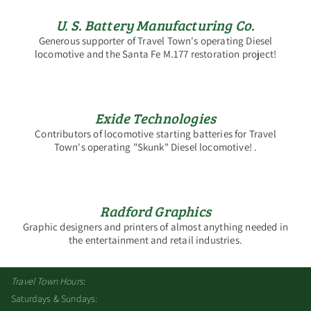
U. S. Battery Manufacturing Co.
Generous supporter of Travel Town's operating Diesel
locomotive and the Santa Fe M.177 restoration project!
Exide Technologies
Contributors of locomotive starting batteries for Travel
Town's operating "Skunk" Diesel locomotive! .
Radford Graphics
Graphic designers and printers of almost anything needed in
the entertainment and retail industries.
Travel Town Hours
:
Saturdays & Sundays: