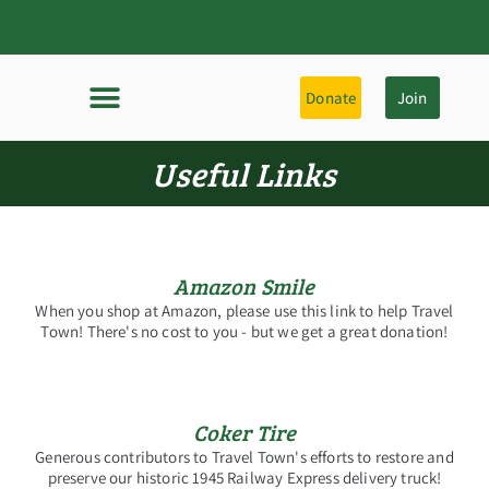
Donate
Join
Useful Links
Amazon Smile
When you shop at Amazon, please use this link to help Travel
Town! There's no cost to you - but we get a great donation!
Coker Tire
Generous contributors to Travel Town's efforts to restore and
preserve our historic 1945 Railway Express delivery truck!