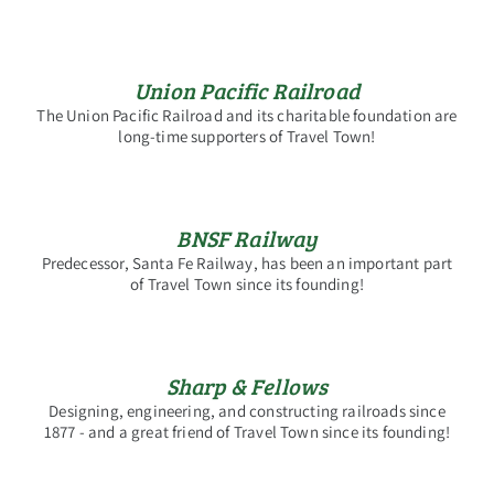
Union Pacific Railroad
The Union Pacific Railroad and its charitable foundation are
long-time supporters of Travel Town!
BNSF Railway
Predecessor, Santa Fe Railway, has been an important part
of Travel Town since its founding!
Sharp & Fellows
Designing, engineering, and constructing railroads since
1877 - and a great friend of Travel Town since its founding!