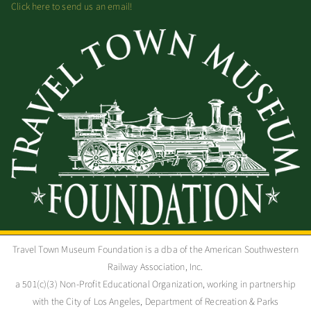
Click here to send us an email!
Travel Town Museum Foundation is a dba of the American Southwestern
Railway Association, Inc.
a 501(c)(3) Non-Profit Educational Organization, working in partnership
with the City of Los Angeles, Department of Recreation & Parks