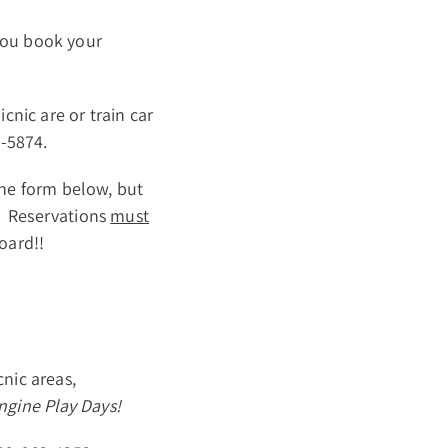
you book your
cnic are or train car
2-5874.
 the form below, but
t! Reservations
must
oard!!
cnic areas,
gine Play Days!