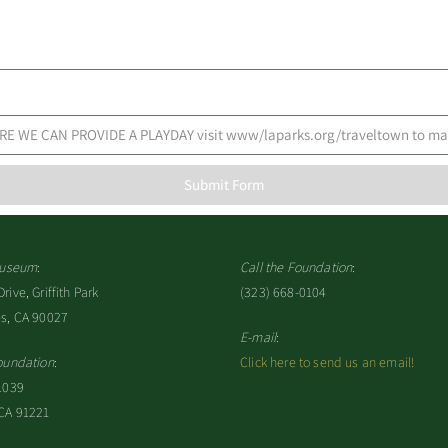
Submit Form
 Museum
:
Call the Foundation
:
ive, Griffith Park
(323) 668-0104
es, CA 90027
E-mail
:
oundation
:
Click here to send us an email!
1039
 CA 91221