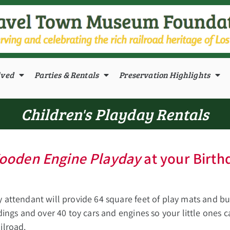
lved
Parties & Rentals
Preservation Highlights
Children's Playday Rentals
ooden Engine Playday
at your Birth
y attendant will provide 64 square feet of play mats and b
ldings and over 40 toy cars and engines so your little ones 
ilroad.