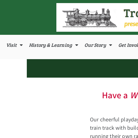
Visit
History & Learning
Our Story
Get Invo
Have a
W
Our cheerful playda
train track with bui
running their own ra