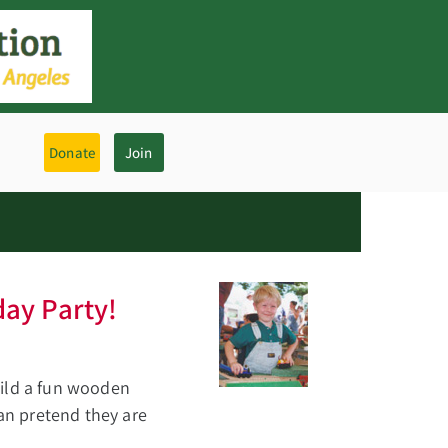
Donate
Join
day Party!
uild a fun wooden
can pretend they are