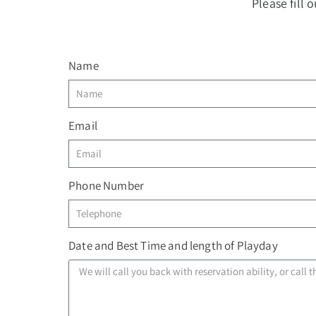
Please fill
Name
Email
Phone Number
Date and Best Time and length of Playday