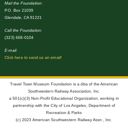
Mail the Foundation
:
P.O. Box 21039
Glendale, CA 91221
Call the Foundation
:
(323) 668-0104
E-mail
:
Click here to send us an email!
Travel Town Museum Foundation is a dba of the American
Southwestern Railway Association, Inc.
a 501(c)(3) Non-Profit Educational Organization, working in
partnership with the City of Los Angeles, Department of
Recreation & Parks
(c) 2023 American Southwestern Railway Assn., Inc.