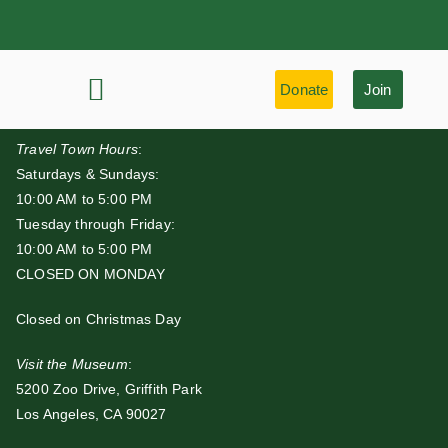
Donate
Join
History & Learning
Preservation Highlights
Travel Town Hours
:
Saturdays & Sundays:
10:00 AM to 5:00 PM
Tuesday through Friday:
10:00 AM to 5:00 PM
CLOSED ON MONDAY
Closed on Christmas Day
Visit the Museum
:
5200 Zoo Drive, Griffith Park
Los Angeles, CA 90027