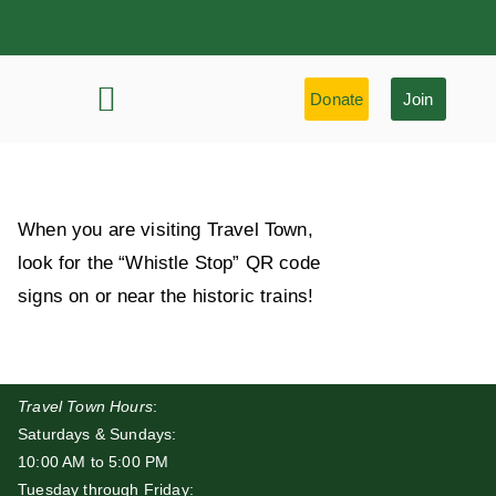
Donate
Join
History & Learning
Preservation Highlights
When you are visiting Travel Town,
look for the “Whistle Stop” QR code
signs on or near the historic trains!
Travel Town Hours
:
Saturdays & Sundays:
10:00 AM to 5:00 PM
Tuesday through Friday: