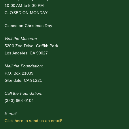
10:00 AM to 5:00 PM
CLOSED ON MONDAY
Closed on Christmas Day
Visit the Museum
:
5200 Zoo Drive, Griffith Park
Los Angeles, CA 90027
Mail the Foundation
:
P.O. Box 21039
Glendale, CA 91221
Call the Foundation
:
(323) 668-0104
E-mail
:
Click here to send us an email!