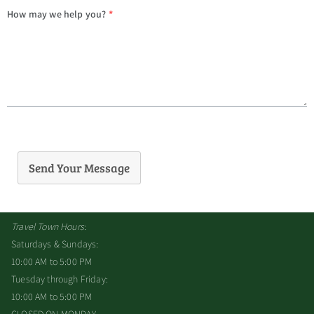
How may we help you?
*
Send Your Message
Travel Town Hours
:
Saturdays & Sundays:
10:00 AM to 5:00 PM
Tuesday through Friday:
10:00 AM to 5:00 PM