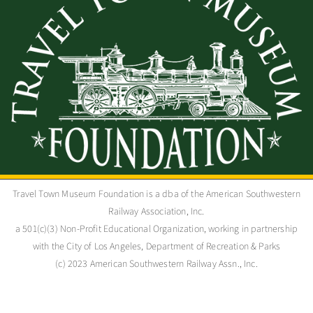
Travel Town Museum Foundation is a dba of the American Southwestern
Railway Association, Inc.
a 501(c)(3) Non-Profit Educational Organization, working in partnership
with the City of Los Angeles, Department of Recreation & Parks
(c) 2023 American Southwestern Railway Assn., Inc.